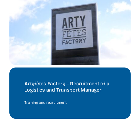
Artyfêtes Factory – Recruitment of a
Logistics and Transport Manager
Training and recruitment