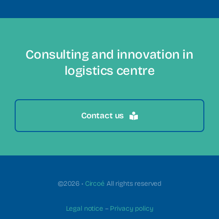
Consulting and innovation in
logistics centre
Contact us
©2026 •
Circoé
All rights reserved
Legal notice
–
Privacy policy