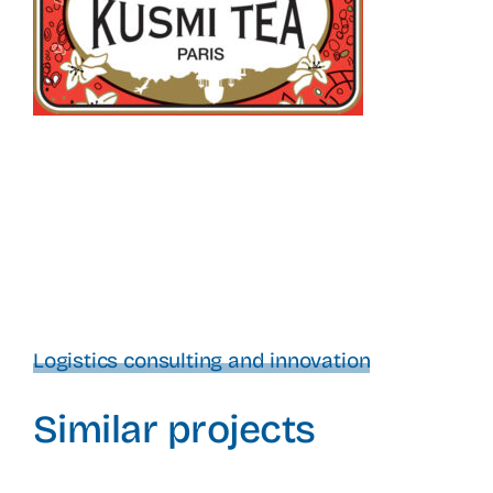
Logistics consulting and innovation
Similar projects