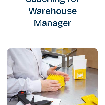
Warehouse
Manager