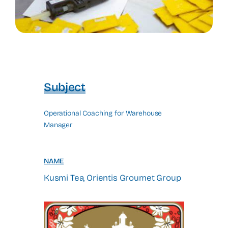
Subject
Operational Coaching for Warehouse
Manager
NAME
Kusmi Tea, Orientis Groumet Group