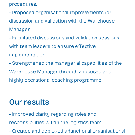
procedures.
- Proposed organisational improvements for
discussion and validation with the Warehouse
Manager.
- Facilitated discussions and validation sessions
with team leaders to ensure effective
implementation.
- Strengthened the managerial capabilities of the
Warehouse Manager through a focused and
highly operational coaching programme.
Our results
- Improved clarity regarding roles and
responsibilities within the logistics team.
- Created and deployed a functional organisational