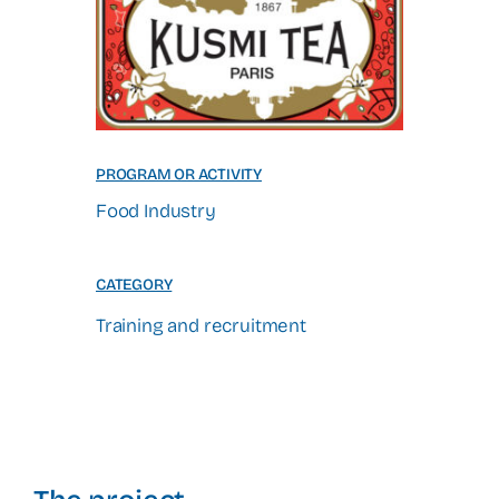
PROGRAM OR ACTIVITY
Food Industry
CATEGORY
Training and recruitment