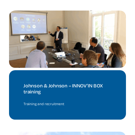
Johnson & Johnson – INNOV’IN BOX
training
Training and recruitment