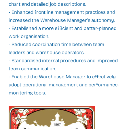
chart and detailed job descriptions.
- Enhanced frontline management practices and
increased the Warehouse Manager’s autonomy.
- Established a more efficient and better-planned
work organisation.
- Reduced coordination time between team
leaders and warehouse operators.
- Standardised internal procedures and improved
team communication.
- Enabled the Warehouse Manager to effectively
adopt operational management and performance-
monitoring tools.