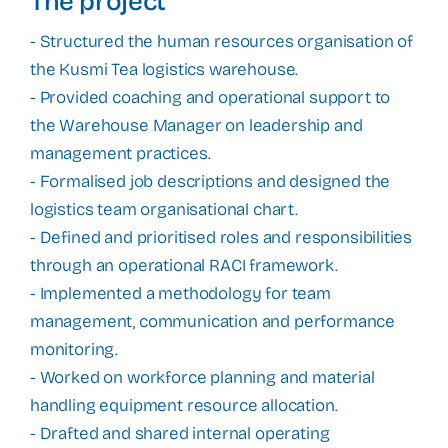
The project
- Structured the human resources organisation of
the Kusmi Tea logistics warehouse.
- Provided coaching and operational support to
the Warehouse Manager on leadership and
management practices.
- Formalised job descriptions and designed the
logistics team organisational chart.
- Defined and prioritised roles and responsibilities
through an operational RACI framework.
- Implemented a methodology for team
management, communication and performance
monitoring.
- Worked on workforce planning and material
handling equipment resource allocation.
- Drafted and shared internal operating