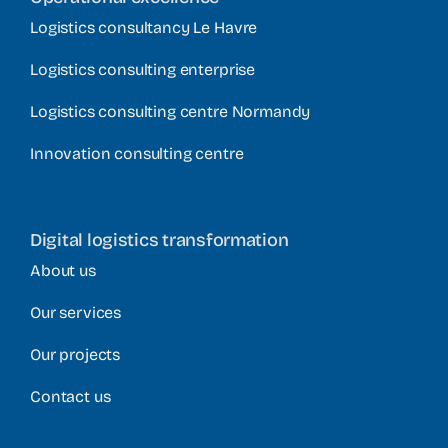
Logistics consultancy Le Havre
Logistics consulting enterprise
Logistics consulting centre Normandy
Innovation consulting centre
Digital logistics transformation
About us
Our services
Our projects
Contact us