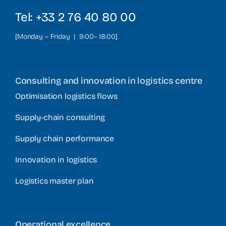
Tel: +33 2 76 40 80 00
[Monday – Friday | 9:00– 18:00]
Consulting and innovation in logistics centre
Optimisation logistics flows
Supply-chain consulting
Supply chain performance
Innovation in logistics
Logistics master plan
Operational excellence