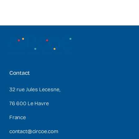
Contact
32 rue Jules Lecesne,
76 600 Le Havre
France
contact@circoe.com