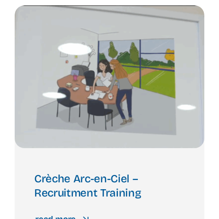
Crèche Arc-en-Ciel –
Recruitment Training