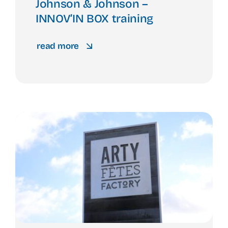
Johnson & Johnson –
INNOV’IN BOX training
read more