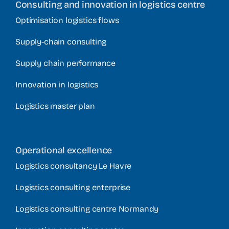
Consulting and innovation in logistics centre
Optimisation logistics flows
Supply-chain consulting
Supply chain performance
Innovation in logistics
Logistics master plan
Operational excellence
Logistics consultancy Le Havre
Logistics consulting enterprise
Logistics consulting centre Normandy