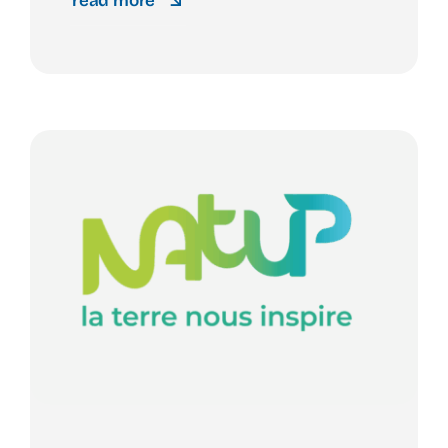
read more