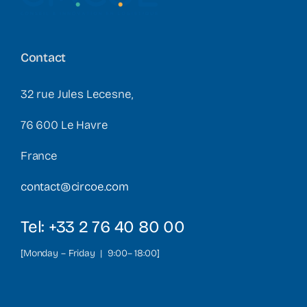
Contact
32 rue Jules Lecesne,
76 600 Le Havre
France
contact@circoe.com
Tel: +33 2 76 40 80 00
[Monday – Friday | 9:00– 18:00]