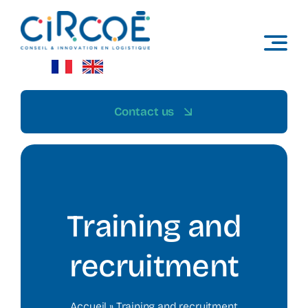
Skip
to
content
Contact us
Training and
recruitment
Accueil
»
Training and recruitment