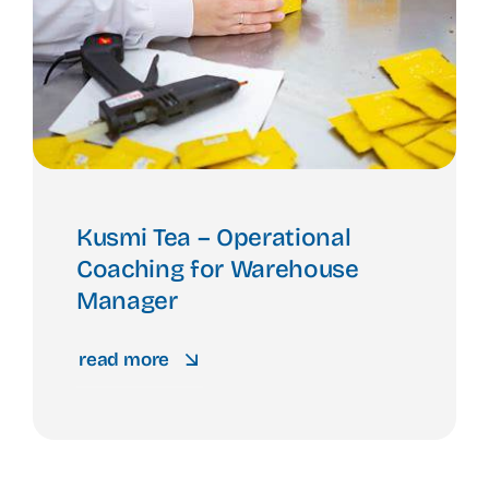
Kusmi Tea – Operational
Coaching for Warehouse
Manager
read more