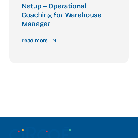
Natup – Operational
Coaching for Warehouse
Manager
read more