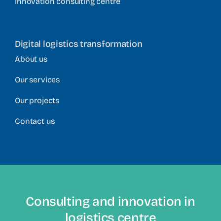
Innovation consulting centre
Digital logistics transformation
About us
Our services
Our projects
Contact us
Consulting and innovation in
logistics centre