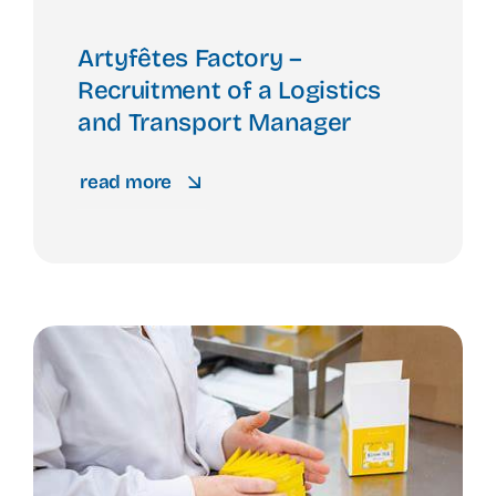
Artyfêtes Factory –
Recruitment of a Logistics
and Transport Manager
read more